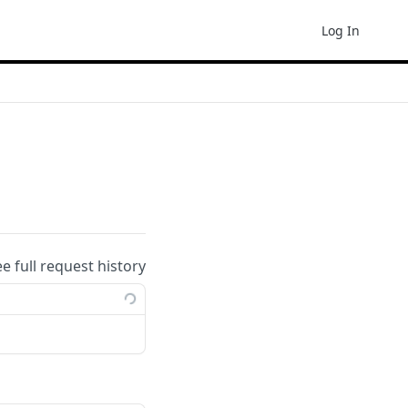
Log In
ee full request history