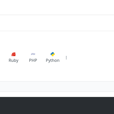
Ruby
PHP
Python