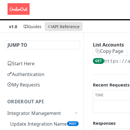
v1.0
Guides
API Reference
List Accounts
JUMP TO
Copy Page
GET
https://
Start Here
Authentication
My Requests
Recent Requests
TIME
ORDEROUT API
Integrator Management
Responses
Update Integration Name
POST