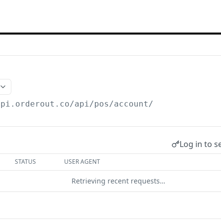
api.orderout.co
/api/pos/account/
Log in to s
STATUS
USER AGENT
Retrieving recent requests…