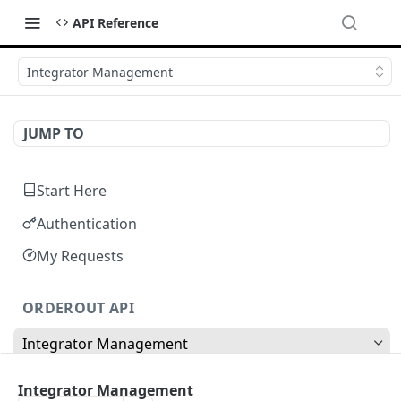
API Reference
Integrator Management
JUMP TO
Start Here
Authentication
My Requests
ORDEROUT API
Integrator Management
Update Integration Name
POST
Integrator Management