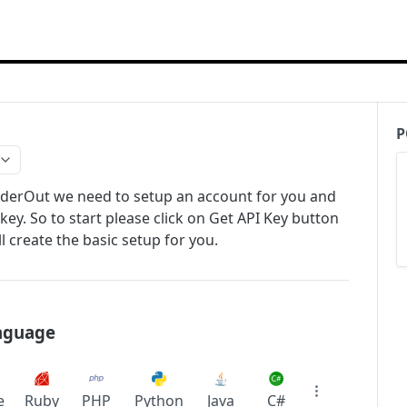
P
rderOut we need to setup an account for you and
key. So to start please click on Get API Key button
 create the basic setup for you.
anguage
e
Ruby
PHP
Python
Java
C#