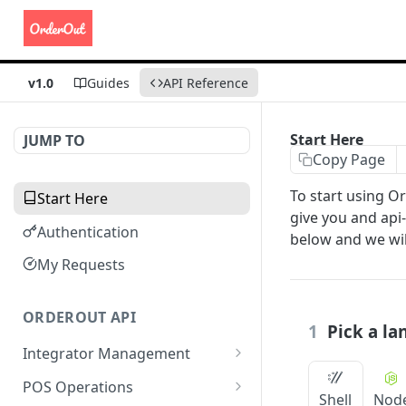
v1.0
Guides
API Reference
Start Here
JUMP TO
Copy Page
To start using O
Start Here
give you and api-
Authentication
below and we will
My Requests
ORDEROUT API
1
Pick a l
Integrator Management
Update Integration Name
POST
POS Operations
Shell
Nod