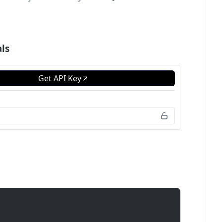
ls
Get API Key