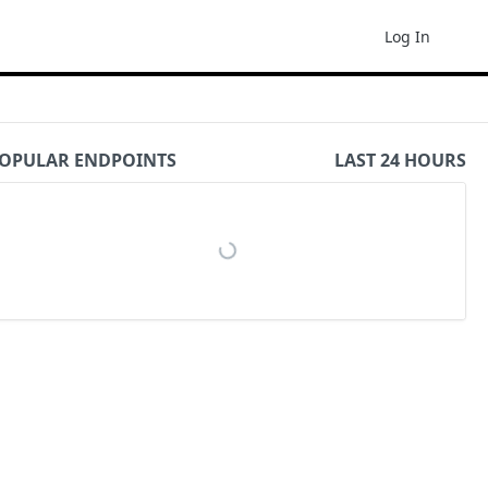
Log In
OPULAR ENDPOINTS
LAST 24 HOURS