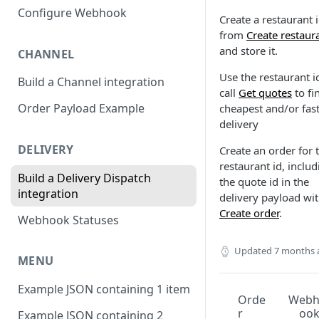
Configure Webhook
Create a restaurant 
from
Create restaur
and store it.
CHANNEL
Use the restaurant i
Build a Channel integration
call
Get quotes
to fi
Order Payload Example
cheapest and/or fast
delivery
DELIVERY
Create an order for 
restaurant id, includ
Build a Delivery Dispatch
the quote id in the
integration
delivery payload wi
Create order
.
Webhook Statuses
Updated
7 months 
MENU
Example JSON containing 1 item
Orde
Web
r
oo
Example JSON containing 2