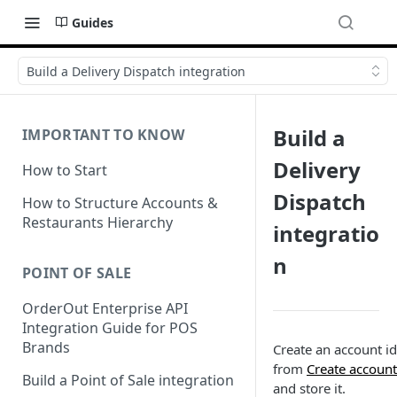
Guides
Build a Delivery Dispatch integration
Build a
IMPORTANT TO KNOW
Delivery
How to Start
Dispatch
How to Structure Accounts &
Restaurants Hierarchy
integratio
n
POINT OF SALE
OrderOut Enterprise API
Integration Guide for POS
Brands
Create an account id
from
Create account
Build a Point of Sale integration
and store it.