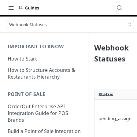
Guides
Webhook Statuses
Webhook
IMPORTANT TO KNOW
Statuses
How to Start
How to Structure Accounts &
Restaurants Hierarchy
POINT OF SALE
Status
OrderOut Enterprise API
Integration Guide for POS
pending_assign
Brands
Build a Point of Sale integration