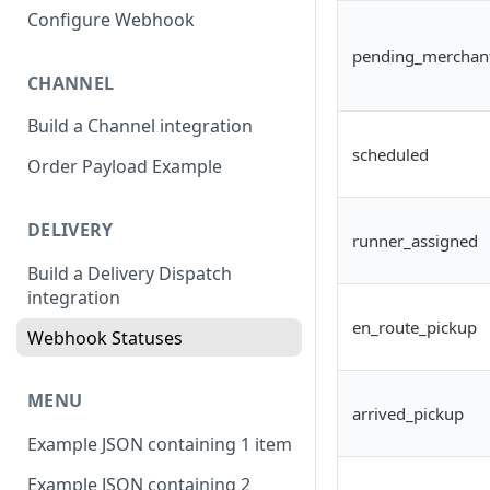
Configure Webhook
pending_merchan
CHANNEL
Build a Channel integration
scheduled
Order Payload Example
DELIVERY
runner_assigned
Build a Delivery Dispatch
integration
en_route_pickup
Webhook Statuses
MENU
arrived_pickup
Example JSON containing 1 item
Example JSON containing 2