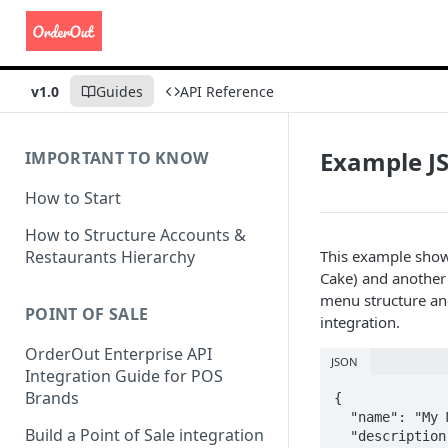
v1.0
Guides
API Reference
Example JS
IMPORTANT TO KNOW
How to Start
How to Structure Accounts &
Restaurants Hierarchy
This example show
Cake) and another 
menu structure and
POINT OF SALE
integration.
OrderOut Enterprise API
JSON
Integration Guide for POS
Brands
{

  "name": "My Menu",

Build a Point of Sale integration
  "description": "Menu description",
