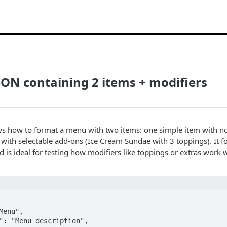
ON containing 2 items + modifiers
s how to format a menu with two items: one simple item with no
with selectable add-ons (Ice Cream Sundae with 3 toppings). It f
 is ideal for testing how modifiers like toppings or extras work