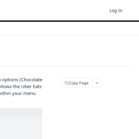
Log In
 options (Chocolate
Copy Page
ollows the Uber Eats
 within your menu