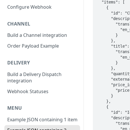
  "items": [

Configure Webhook
    {

      "id": "Chocolate-cake",

      "description": {

CHANNEL
        "translations": {

          "en_us": "Rich and moist chocolate cake"

Build a Channel integration
        }

      },

Order Payload Example
      "title": {

        "translations": {

          "en_us": "Chocolate Cake"

DELIVERY
        }

      },

Build a Delivery Dispatch
      "quantity_info": {},

      "external_data": "External data for chocolate cake",

integration
      "price_info": {

        "price": 450

Webhook Statuses
      }

    },

    {

MENU
      "id": "Ice-cream-sundae",

      "description": {

Example JSON containing 1 item
        "translations": {

          "en_us": "Vanilla ice cream with optional toppings"
